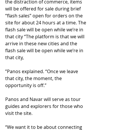
the distraction of commerce, items 
will be offered for sale during brief 
“flash sales” open for orders on the 
site for about 24 hours at a time. The 
flash sale will be open while we’re in 
that city “The platform is that we will 
arrive in these new cities and the 
flash sale will be open while we’re in 
that city, 
”Panos explained. “Once we leave 
that city, the moment, the 
opportunity is off.” 
Panos and Navar will serve as tour 
guides and explorers for those who 
visit the site. 
“We want it to be about connecting 