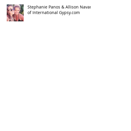
Stephanie Panos & Allison Navar
of International Gypsy.com
New website, blog lets you shop
the world in real-time
Stephanie Lee featured on GoPro
Guru Dave Powers: Really Cold