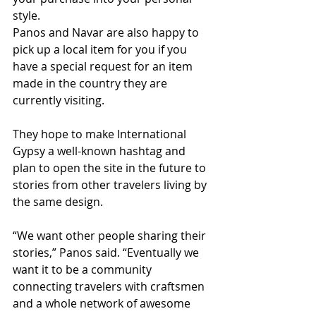
style. 
Panos and Navar are also happy to 
pick up a local item for you if you 
have a special request for an item 
made in the country they are 
currently visiting. 
They hope to make International 
Gypsy a well-known hashtag and 
plan to open the site in the future to 
stories from other travelers living by 
the same design. 
“We want other people sharing their 
stories,” Panos said. “Eventually we 
want it to be a community 
connecting travelers with craftsmen 
and a whole network of awesome 