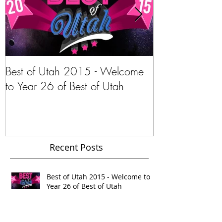
Best of Utah 2015 - Welcome
Stephanie Pano
to Year 26 of Best of Utah
Navar of Intern
Gypsy.com
Recent Posts
Best of Utah 2015 - Welcome to
Year 26 of Best of Utah