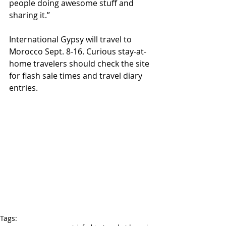
people doing awesome stuff and 
sharing it.” 
International Gypsy will travel to 
Morocco Sept. 8-16. Curious stay-at-
home travelers should check the site 
for flash sale times and travel diary 
entries. 
Tags: