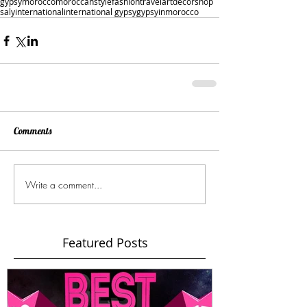
gypsy
morocco
moroccan
style
fashion
travel
art
decor
shop
saly
international
international gypsy
gypsyinmorocco
Comments
Write a comment...
Featured Posts