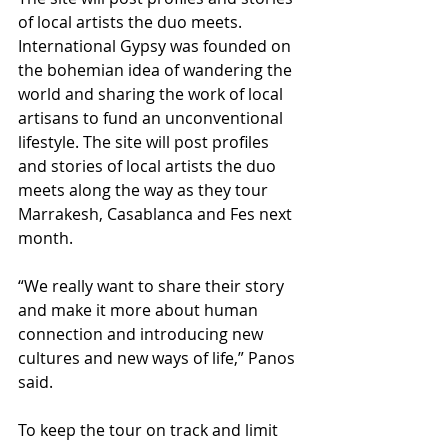
of local artists the duo meets. 
International Gypsy was founded on 
the bohemian idea of wandering the 
world and sharing the work of local 
artisans to fund an unconventional 
lifestyle. The site will post profiles 
and stories of local artists the duo 
meets along the way as they tour 
Marrakesh, Casablanca and Fes next 
month. 
“We really want to share their story 
and make it more about human 
connection and introducing new 
cultures and new ways of life,” Panos 
said.  
To keep the tour on track and limit 