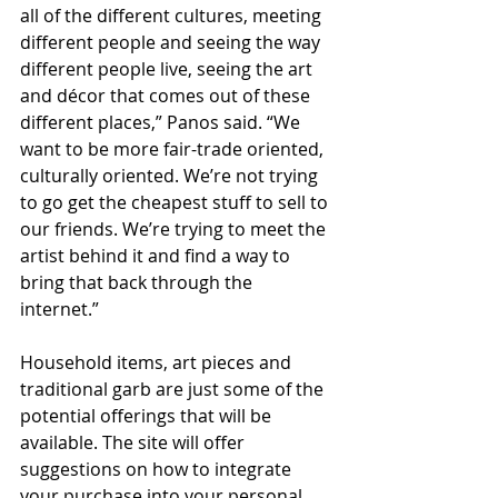
all of the different cultures, meeting 
different people and seeing the way 
different people live, seeing the art 
and décor that comes out of these 
different places,” Panos said. “We 
want to be more fair-trade oriented, 
culturally oriented. We’re not trying 
to go get the cheapest stuff to sell to 
our friends. We’re trying to meet the 
artist behind it and find a way to 
bring that back through the 
internet.” 
Household items, art pieces and 
traditional garb are just some of the 
potential offerings that will be 
available. The site will offer 
suggestions on how to integrate 
your purchase into your personal 