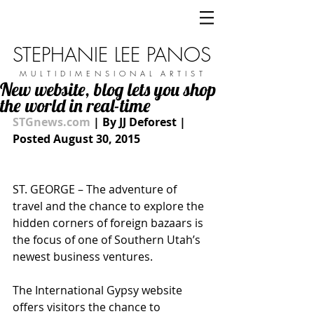
STEPHANIE LEE PANOS
M U L T I D I M E N S I O N A L A R T I S T
New website, blog lets you shop
the world in real-time
STGnews.com
 | By JJ Deforest | 
Posted August 30, 2015
ST. GEORGE – The adventure of 
travel and the chance to explore the 
hidden corners of foreign bazaars is 
the focus of one of Southern Utah’s 
newest business ventures. 
The International Gypsy website 
offers visitors the chance to 