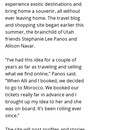
experience exotic destinations and 
bring home a souvenir, all without 
ever leaving home. The travel blog 
and shopping site began earlier this 
summer, the brainchild of Utah 
friends Stephanie Lee Panos and 
Allison Navar. 
“I’ve had this idea for a couple of 
years as far as traveling and selling 
what we find online,” Panos said. 
“When Alli and I booked, we decided 
to go to Morocco. We booked our 
tickets really far in advance and I 
brought up my idea to her and she 
was on board. It’s been rolling ever 
since.” 
The site will post profiles and stories 