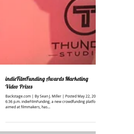
indieFilmFunding Awards Marketing
Video Prizes
Backstage.com | By Sean J. Miller | Posted May 22, 2014,
6:36 p.m. indieFilmFunding, a new crowdfunding platform
aimed at filmmakers, has...