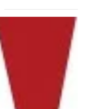
indieFilmFunding.com (iFF), A
Crowdfunding Site Focused on Indie Films,
Debuts It's Website with a F
indiewire.com | By Paula Bernstine | Posted May 6,
2014, 4:34 p.m. indieFilmFunding.com (iFF), a
crowdfunding platform exclusively based...