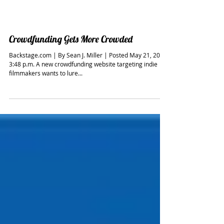
Crowdfunding Gets More Crowded
Backstage.com | By Sean J. Miller | Posted May 21, 2014,
3:48 p.m. A new crowdfunding website targeting indie
filmmakers wants to lure...