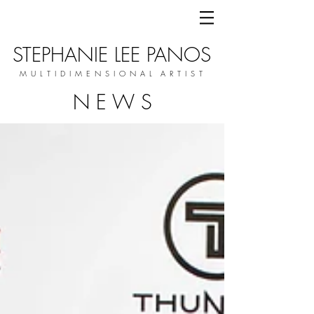
STEPHANIE LEE PANOS
M U L T I D I M E N S I O N A L A R T I S T
N E W S