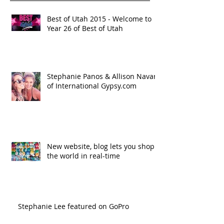
Best of Utah 2015 - Welcome to
Year 26 of Best of Utah
Stephanie Panos & Allison Navar
of International Gypsy.com
New website, blog lets you shop
the world in real-time
Stephanie Lee featured on GoPro