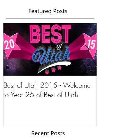
Featured Posts
Best of Utah 2015 - Welcome
Stephanie Pano
to Year 26 of Best of Utah
Navar of Intern
Gypsy.com
Recent Posts