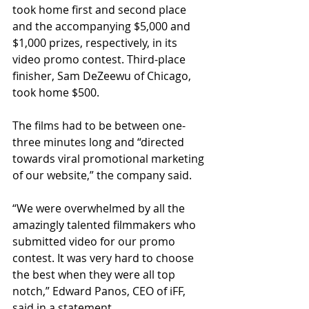
took home first and second place 
and the accompanying $5,000 and 
$1,000 prizes, respectively, in its 
video promo contest. Third-place 
finisher, Sam DeZeewu of Chicago, 
took home $500. 
The films had to be between one-
three minutes long and “directed 
towards viral promotional marketing 
of our website,” the company said. 
“We were overwhelmed by all the 
amazingly talented filmmakers who 
submitted video for our promo 
contest. It was very hard to choose 
the best when they were all top 
notch,” Edward Panos, CEO of iFF, 
said in a statement. 