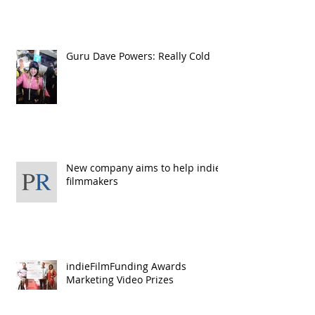
Guru Dave Powers: Really Cold
New company aims to help indie
filmmakers
indieFilmFunding Awards
Marketing Video Prizes