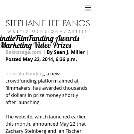
STEPHANIE LEE PANOS
M U L T I D I M E N S I O N A L A R T I S T
indieFilmFunding Awards
Marketing Video Prizes
Backstage.com
 | By Sean J. Miller | 
Posted May 22, 2014, 6:36 p.m.
indieFilmFunding
, a new 
crowdfunding platform aimed at 
filmmakers, has awarded thousands 
of dollars in prize money shortly 
after launching.  
The website, which launched earlier 
this month, announced May 22 that 
Zachary Steinberg and Ian Fischer 