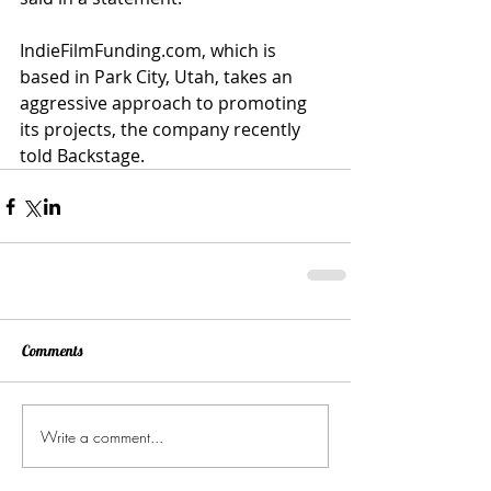
IndieFilmFunding.com, which is 
based in Park City, Utah, takes an 
aggressive approach to promoting 
its projects, the company recently 
told Backstage. 
Comments
Write a comment...